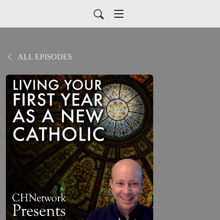
ALL EPISODES