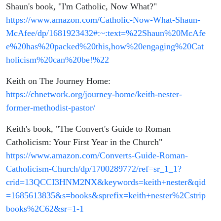
Shaun's book, "I'm Catholic, Now What?"
https://www.amazon.com/Catholic-Now-What-Shaun-
McAfee/dp/1681923432#:~:text=%22Shaun%20McAfe
e%20has%20packed%20this,how%20engaging%20Cat
holicism%20can%20be!%22
Keith on The Journey Home:
https://chnetwork.org/journey-home/keith-nester-
former-methodist-pastor/
Keith's book, "The Convert's Guide to Roman
Catholicism: Your First Year in the Church"
https://www.amazon.com/Converts-Guide-Roman-
Catholicism-Church/dp/1700289772/ref=sr_1_1?
crid=13QCCI3HNM2NX&keywords=keith+nester&qid
=1685613835&s=books&sprefix=keith+nester%2Cstrip
books%2C62&sr=1-1