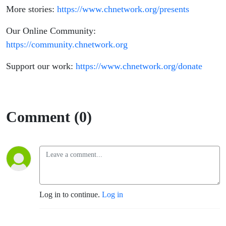
More stories:
https://www.chnetwork.org/presents
Our Online Community:
https://community.chnetwork.org
Support our work:
https://www.chnetwork.org/donate
Comment (0)
Log in to continue.
Log in