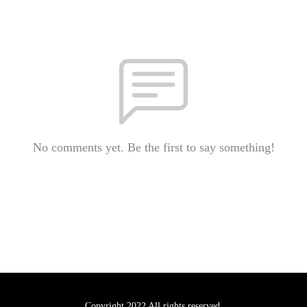
No comments yet. Be the first to say something!
Copyright 2022 All rights reserved.