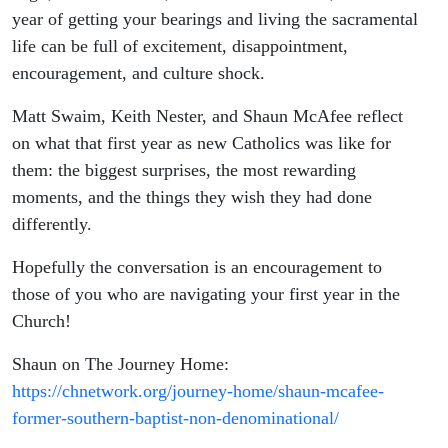
year of getting your bearings and living the sacramental
life can be full of excitement, disappointment,
encouragement, and culture shock.
Matt Swaim, Keith Nester, and Shaun McAfee reflect
on what that first year as new Catholics was like for
them: the biggest surprises, the most rewarding
moments, and the things they wish they had done
differently.
Hopefully the conversation is an encouragement to
those of you who are navigating your first year in the
Church!
Shaun on The Journey Home:
https://chnetwork.org/journey-home/shaun-mcafee-
former-southern-baptist-non-denominational/