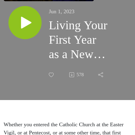
Jun 1, 2023
Living Your
First Year
as a New
Catholic -
578
CHNetwork
Presents,
Episode 29
Whether you entered the Catholic Church at the Easter
Vigil, or at Pentecost, or at some other time, that first